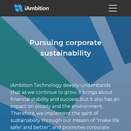
Pursuing corporate
sustainability
iAmbition Technology deeply understands
that as we continue to grow, it brings about
financial stability and success, but it also has an
impact on society and the environment.
Therefore, we implement the spirit of
sustainability through our mission of "make life
safer and better", and promotes corporate