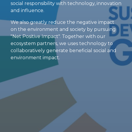
social responsibility with technology, innovation
and influence.
We also greatly reduce the negative impact
on the environment and society by pursuing
"Net Positive Impact". Together with our
ecosystem partners, we uses technology to
collaboratively generate beneficial social and
environment impact.